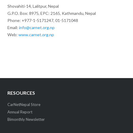
Shovahiti-14, Lalitpur, Nepal
G.P.O. Box: 8975, EPC: 2165, Kathmandu, Nepal
Phone: +977-1-5171247, 01-5171048
Email:
info@carnet.org.np
Web:
www.carnet.org.np
RESOURCES
CarNetNepal Store
Annual Report
Bimonthly Newsletter