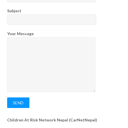
Subject
Your Message
Children At Risk Network Nepal (CarNetNepal)