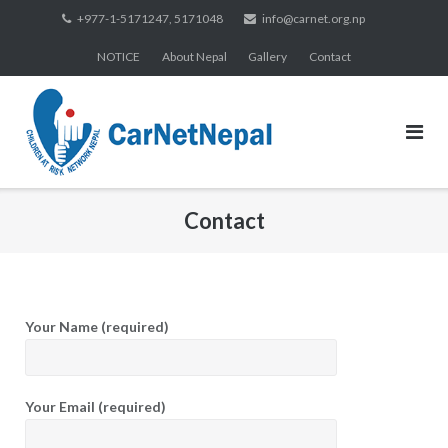
Skip
+977-1-5171247, 5171048
info@carnet.org.np
to
NOTICE
About Nepal
Gallery
Contact
content
Contact
Your Name (required)
Your Email (required)