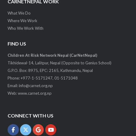
CARNETNEPAL WORK
What We Do
Where We Work
Who We Work With
FIND US
Children At Risk Network Nepal (CarNetNepal)
Tikhidewal-14, Lalitpur, Nepal (Opposite to Genius School)
G.P.O. Box: 8975, EPC: 2165, Kathmandu, Nepal
Phone: +977-1-5171247, 01-5171048
Email:
info@carnet.org.np
Web:
www.carnet.org.np
CONNECT WITH US