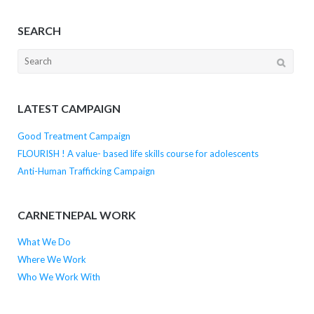
SEARCH
Search
for:
LATEST CAMPAIGN
Good Treatment Campaign
FLOURISH ! A value- based life skills course for adolescents
Anti-Human Trafficking Campaign
CARNETNEPAL WORK
What We Do
Where We Work
Who We Work With