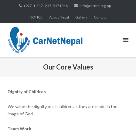
Skip
+977-1-5171247, 5171048
info@carnet.org.np
to
NOTICE
About Nepal
Gallery
Contact
content
Our Core Values
Dignity of Children
We value the dignity of all children as they are made in the
image of God.
Team Work