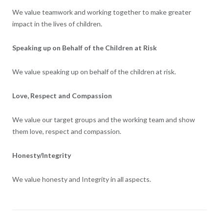
We value teamwork and working together to make greater
impact in the lives of children.
Speaking up on Behalf of the Children at Risk
We value speaking up on behalf of the children at risk.
Love, Respect and Compassion
We value our target groups and the working team and show
them love, respect and compassion.
Honesty/Integrity
We value honesty and Integrity in all aspects.