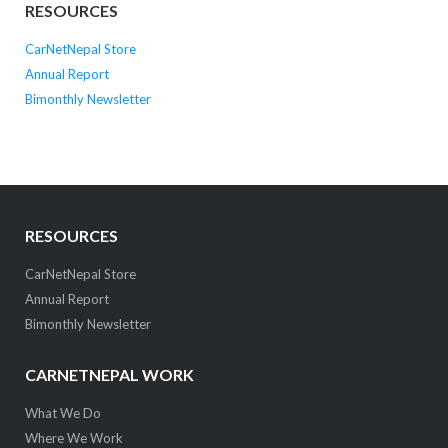
RESOURCES
CarNetNepal Store
Annual Report
Bimonthly Newsletter
RESOURCES
CarNetNepal Store
Annual Report
Bimonthly Newsletter
CARNETNEPAL WORK
What We Do
Where We Work