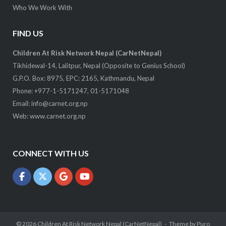
Who We Work With
FIND US
Children At Risk Network Nepal (CarNetNepal)
Tikhidewal-14, Lalitpur, Nepal (Opposite to Genius School)
G.P.O. Box: 8975, EPC: 2165, Kathmandu, Nepal
Phone: +977-1-5171247, 01-5171048
Email:
info@carnet.org.np
Web:
www.carnet.org.np
CONNECT WITH US
© 2026
Children At Risk Network Nepal (CarNetNepal)
Theme by
Puro